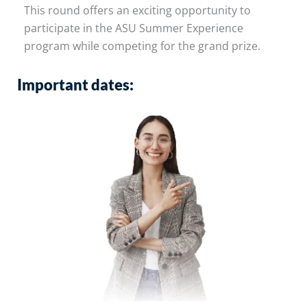
This round offers an exciting opportunity to
participate in the ASU Summer Experience
program while competing for the grand prize.
Important dates: