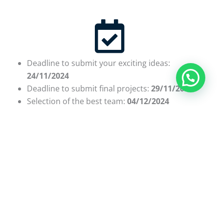
Deadline to submit your exciting ideas:
24/11/2024
Deadline to submit final projects:
29/11/2024
Selection of the best team:
04/12/2024
Find out the terms and conditions here.
Download the Global Competition Pitch deck
template.
Download Pitch deck guidelines.