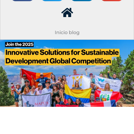
Inicio blog