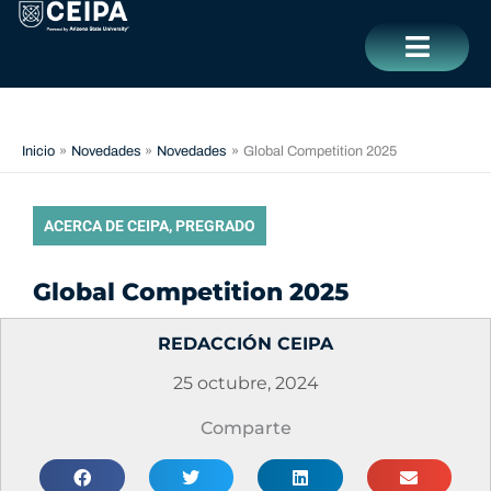
Ir
contenido
al
contenido
CERRAR
Inicio
Novedades
Novedades
Global Competition 2025
ACERCA DE CEIPA
,
PREGRADO
Global Competition 2025
REDACCIÓN CEIPA
25 octubre, 2024
Comparte