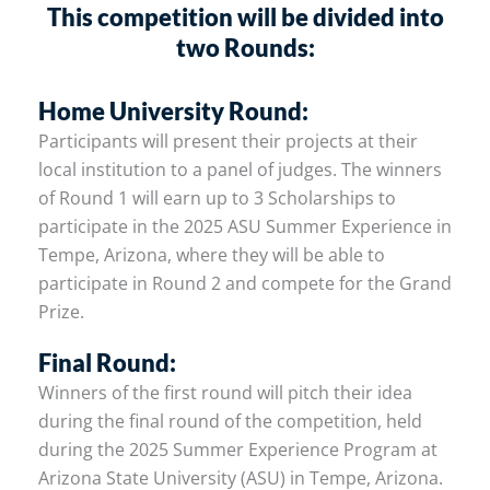
This competition will be divided into
two Rounds:
Home University Round:
Participants will present their projects at their
local institution to a panel of judges. The winners
of Round 1 will earn up to 3 Scholarships to
participate in the 2025 ASU Summer Experience in
Tempe, Arizona, where they will be able to
participate in Round 2 and compete for the Grand
Prize.
Final Round:
Winners of the first round will pitch their idea
during the final round of the competition, held
during the 2025 Summer Experience Program at
Arizona State University (ASU) in Tempe, Arizona.