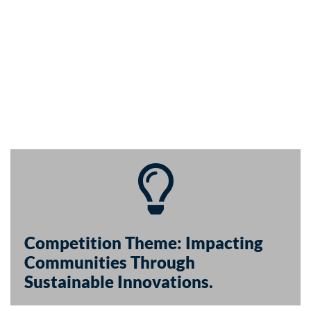
Competition Theme: Impacting
Communities Through
Sustainable Innovations.